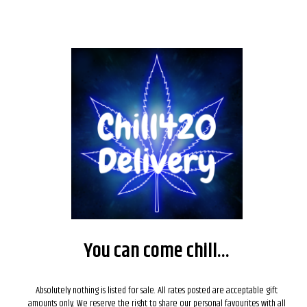
You can come chill...
Absolutely nothing is listed for sale. All rates posted are acceptable gift
amounts only. We reserve the right to share our personal favourites with all