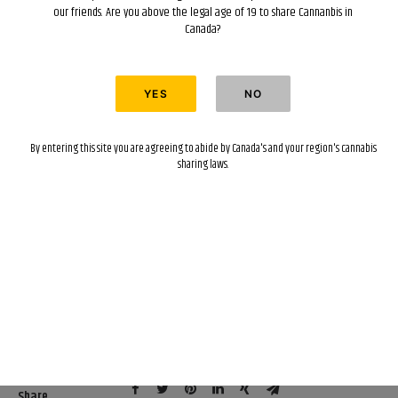
our friends. Are you above the legal age of 19 to share Cannanbis in
Canada?
By entering this site you are agreeing to abide by Canada's and your region's cannabis
sharing laws.
Categories
Concentrates
,
Edibles
,
Flower
,
Topicals
,
Vape
Pens
,
Featured
,
Gear
Share