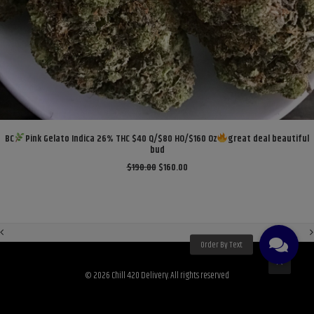
ADD TO CART
BC
Pink Gelato Indica 26% THC $40 Q/$80 HO/$160 Oz
great deal beautiful
bud
Original
Current
$
190.00
$
160.00
price
price
was:
is:
$190.00.
$160.00.
© 2026 Chill 420 Delivery. All rights reserved