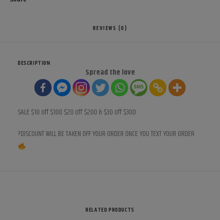
REVIEWS (0)
DESCRIPTION
Spread the love
SALE $10 off $100 $20 off $200 & $30 off $300
?DISCOUNT WILL BE TAKEN OFF YOUR ORDER ONCE YOU TEXT YOUR ORDER
RELATED PRODUCTS