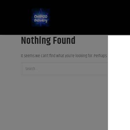
Nothing Found
It seems we can’t find what you’re looking for. Perhaps searching can