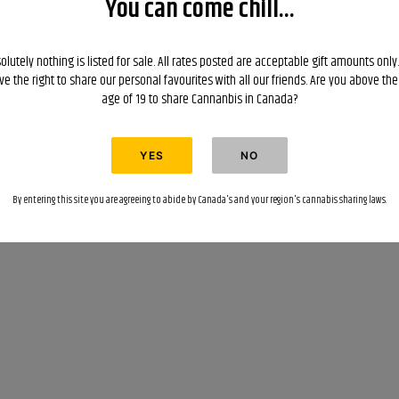
You can come chill...
olutely nothing is listed for sale. All rates posted are acceptable gift amounts only
ve the right to share our personal favourites with all our friends. Are you above the
age of 19 to share Cannanbis in Canada?
By entering this site you are agreeing to abide by Canada's and your region's cannabis sharing laws.