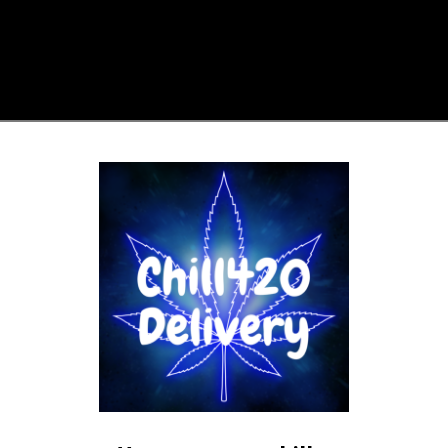
 help.