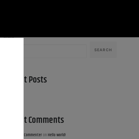
Search
SEARCH
Recent Posts
Hello world!
Recent Comments
A WordPress Commenter
on
Hello world!