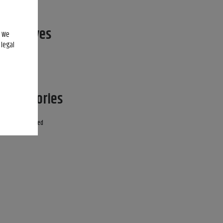
Archives
. We
 legal
April 2022
Categories
Uncategorized