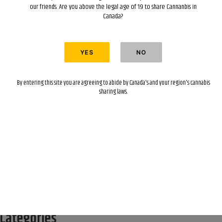
our friends. Are you above the legal age of 19 to share Cannanbis in
Canada?
Recent Posts
Hello world!
By entering this site you are agreeing to abide by Canada's and your region's cannabis
Recent Comments
sharing laws.
A WordPress Commenter
on
Hello world!
Archives
April 2022
Categories