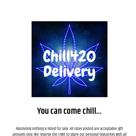
Nothing Found
It seems we can’t find what you’re looking for. Perhaps searching can help.
You can come chill...
Search
SEARCH
Absolutely nothing is listed for sale. All rates posted are acceptable gift
amounts only. We reserve the right to share our personal favourites with all